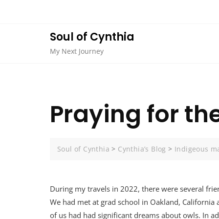
Skip
to
content
Soul of Cynthia
My Next Journey
Praying for t
Soul of Cynthia
>
Cynthia’s Blog
>
Indigeous m
During my travels in 2022, there were several frie
We had met at grad school in Oakland, California
of us had had significant dreams about owls. In ad