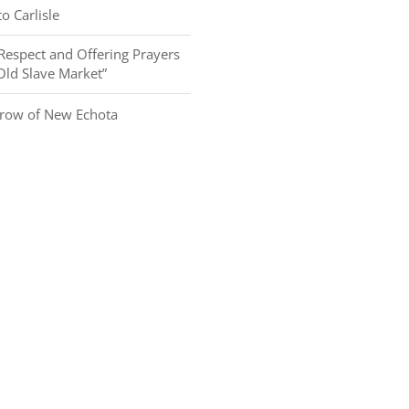
o Carlisle
Respect and Offering Prayers
 Old Slave Market”
row of New Echota