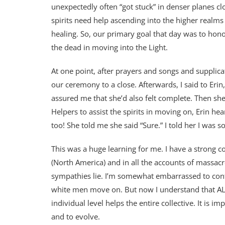
unexpectedly often “got stuck” in denser planes cl
spirits need help ascending into the higher realms 
healing. So, our primary goal that day was to honor
the dead in moving into the Light.
At one point, after prayers and songs and supplicat
our ceremony to a close. Afterwards, I said to Erin,
assured me that she’d also felt complete. Then sh
Helpers to assist the spirits in moving on, Erin hea
too! She told me she said “Sure.” I told her I was so
This was a huge learning for me. I have a strong c
(North America) and in all the accounts of massacr
sympathies lie. I’m somewhat embarrassed to confe
white men move on. But now I understand that ALL
individual level helps the entire collective. It is im
and to evolve.