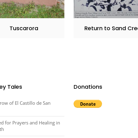
Tuscarora
Return to Sand Cre
ey Tales
Donations
row of El Castillo de San
d for Prayers and Healing in
th