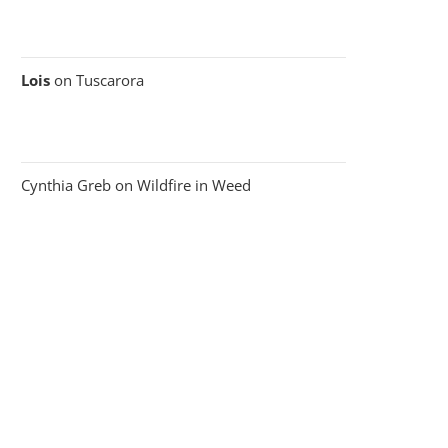
Lois
on
Tuscarora
Cynthia Greb
on
Wildfire in Weed