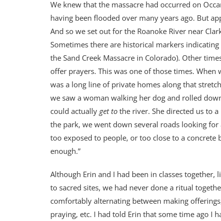
We knew that the massacre had occurred on Occanee
having been flooded over many years ago. But appare
And so we set out for the Roanoke River near Clarks
Sometimes there are historical markers indicatin
the Sand Creek Massacre in Colorado). Other times,
offer prayers. This was one of those times. When w
was a long line of private homes along that stretch
we saw a woman walking her dog and rolled down
could actually
get to
the river. She directed us to 
the park, we went down several roads looking for ac
too exposed to people, or too close to a concrete
enough.”
Although Erin and I had been in classes together, 
to sacred sites, we had never done a ritual togethe
comfortably alternating between making offerings,
praying, etc. I had told Erin that some time ago I