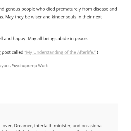
he indigenous people who died prematurely from disease and
ths. May they be wiser and kinder souls in their next
ll and happy. May all beings abide in peace.
g post called
“My Understanding of the Afterlife.”
)
ayers
,
Psychopomp Work
 lover, Dreamer, interfaith minister, and occasional