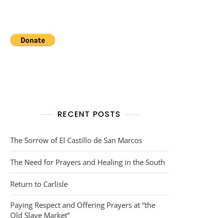
RECENT POSTS
The Sorrow of El Castillo de San Marcos
The Need for Prayers and Healing in the South
Return to Carlisle
Paying Respect and Offering Prayers at “the
Old Slave Market”