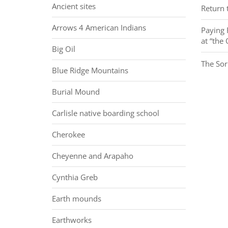
Ancient sites
Return t
Arrows 4 American Indians
Paying 
at “the
Big Oil
The Sor
Blue Ridge Mountains
Burial Mound
Carlisle native boarding school
Cherokee
Cheyenne and Arapaho
Cynthia Greb
Earth mounds
Earthworks