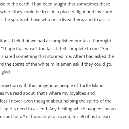
ose to the earth. I had been taught that sometimes these
where they could be free, in a place of light and love and
 the spirits of those who once lived there, and to assist
ions, I felt that we had accomplished our task. I brought
 “I hope that wasn’t too fast. It felt complete to me.” She
e shared something that stunned me. After I had asked the
rd the spirits of the white militiamen ask if they could go,
 glad.
onnection with the indigenous people of Turtle Island
es I’ve read about, that’s where my loyalties and
ss I never even thought about helping the spirits of the
 spirits need to ascend. Any healing which happens on an
portant for
all
of humanity to ascend, for
all
of us to learn