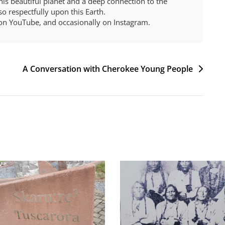
 this beautiful planet and a deep connection to the
o respectfully upon this Earth.
on YouTube, and occasionally on Instagram.
A Conversation with Cherokee Young People