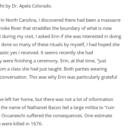
ht by Dr. Apela Colorado.
. In North Carolina, I discovered there had been a massacre
anoke River that straddles the boundary of what is now
during my visit, I asked Erin if she was interested in doing
g done so many of these rituals by myself, I had hoped she
stic yes I received. It seems recently she had
were finishing a ceremony. Erin, at that time, “just
rom a class she had just taught. Both parties wearing
 conversation. This was why Erin was particularly grateful
 left her home, but there was not a lot of information
he name of Nathaniel Bacon led a large militia to “ruin
the Occaneechi suffered the consequences. One estimate
 were killed in 1676.