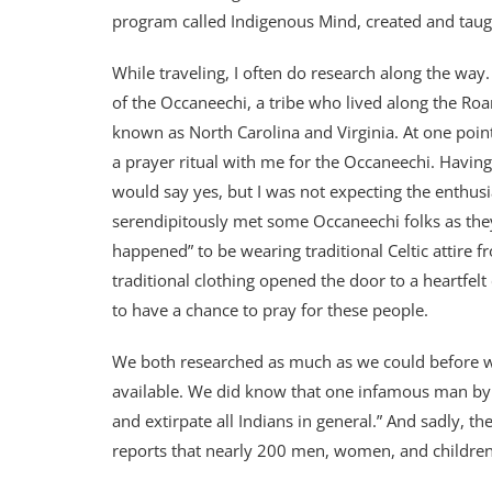
program called Indigenous Mind, created and taug
While traveling, I often do research along the way
of the Occaneechi, a tribe who lived along the Ro
known as North Carolina and Virginia. At one point 
a prayer ritual with me for the Occaneechi. Havin
would say yes, but I was not expecting the enthusia
serendipitously met some Occaneechi folks as they 
happened” to be wearing traditional Celtic attire f
traditional clothing opened the door to a heartfelt
to have a chance to pray for these people.
We both researched as much as we could before we
available. We did know that one infamous man by t
and extirpate all Indians in general.” And sadly, 
reports that nearly 200 men, women, and children