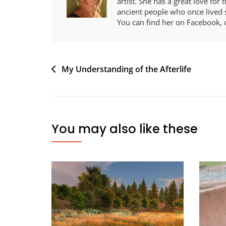
artist. She has a great love for
ancient people who once lived s
You can find her on Facebook, 
Post
My Understanding of the Afterlife
navigation
You may also like these