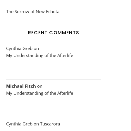
The Sorrow of New Echota
RECENT COMMENTS
Cynthia Greb
on
My Understanding of the Afterlife
Michael Fitch
on
My Understanding of the Afterlife
Cynthia Greb
on
Tuscarora