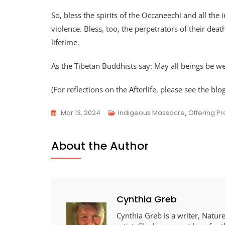
So, bless the spirits of the Occaneechi and all t
violence. Bless, too, the perpetrators of their dea
lifetime.
As the Tibetan Buddhists say: May all beings be we
(For reflections on the Afterlife, please see the blo
Mar 13, 2024
Indigeous Massacre
,
Offering Pr
About the Author
Cynthia Greb
Cynthia Greb is a writer, Nature