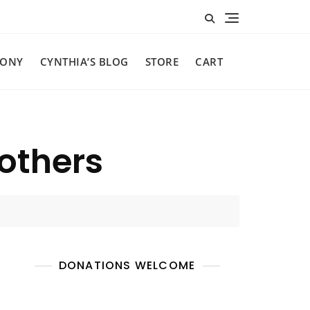
MONY
CYNTHIA’S BLOG
STORE
CART
 others
DONATIONS WELCOME