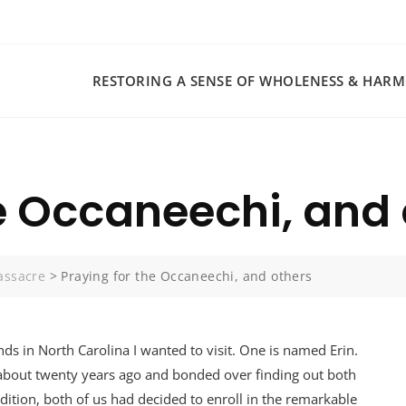
RESTORING A SENSE OF WHOLENESS & HAR
he Occaneechi, and
assacre
>
Praying for the Occaneechi, and others
nds in North Carolina I wanted to visit. One is named Erin.
 about twenty years ago and bonded over finding out both
dition, both of us had decided to enroll in the remarkable