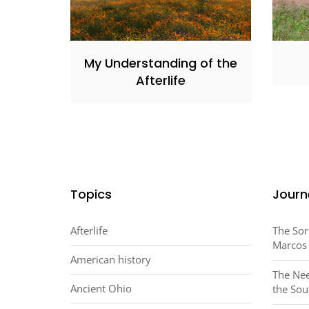
My Understanding of the
Afterlife
Topics
Journ
Afterlife
The Sor
Marcos
American history
The Nee
Ancient Ohio
the Sou