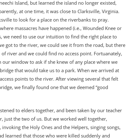
chi Island, but learned the island no longer existed,
ntly, at one time, it was close to Clarksville, Virginia.
ville to look for a place on the riverbanks to pray.
g where massacres have happened (i.e., Wounded Knee or
 we need to use our intuition to find the right place to
e got to the river, we could see it from the road, but there
 of river and we could find no access point. Fortuanately,
 our window to ask if she knew of any place where we
a bridge that would take us to a park. When we arrived at
cess points to the river. After viewing several that felt
 bridge, we finally found one that we deemed “good
listened to elders together, and been taken by our teacher
r, just the two of us. But we worked well together,
 invoking the Holy Ones and the Helpers, singing songs,
 had learned that those who were killed suddenly and